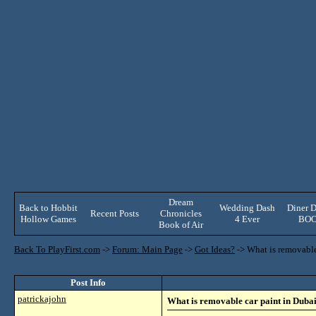
Dream
Back to Hobbit
Wedding Dash
Diner D
Recent Posts
Chronicles
Hollow Games
4 Ever
BO
Book of Air
Back To PlayFirst.com
->
Forum: Main Page
->
Got Ideas?
->
What is removable
Post Info
patrickajohn
What is removable car paint in Duba