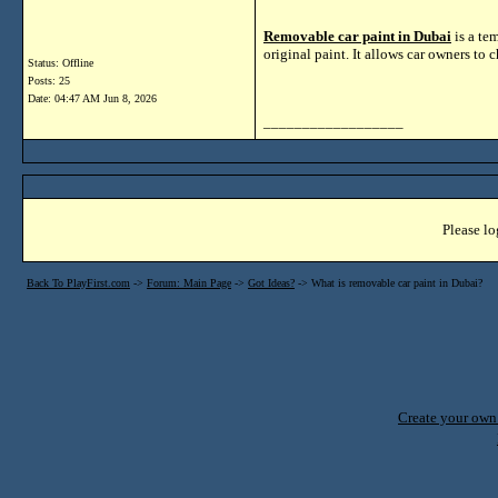
Removable car paint in Dubai
is a te
original paint. It allows car owners to 
Status: Offline
Posts: 25
Date:
04:47 AM Jun 8, 2026
__________________
Please lo
Back To PlayFirst.com
->
Forum: Main Page
->
Got Ideas?
->
What is removable car paint in Dubai?
Create your ow