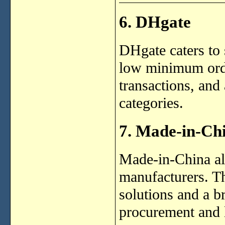
6. DHgate
DHgate caters to
low minimum order
transactions, and
categories.
7. Made-in-Ch
Made-in-China al
manufacturers. Th
solutions and a b
procurement and l