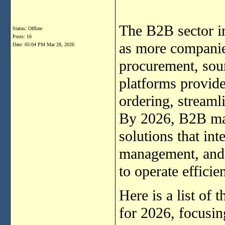
The B2B sector in
Status: Offline
Posts: 16
as more companie
Date:
05:04 PM Mar 28, 2026
procurement, sour
platforms provide
ordering, streaml
By 2026, B2B mar
solutions that int
management, and 
to operate effici
Here is a list of
for 2026, focusin