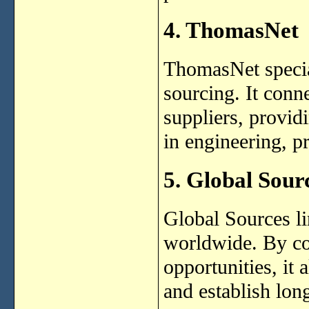
4. ThomasNet
ThomasNet specia
sourcing. It conn
suppliers, provid
in engineering, p
5. Global Sour
Global Sources li
worldwide. By co
opportunities, it
and establish lon