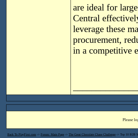
are ideal for lar
Central effective
leverage these ma
procurement, redu
in a competitive 
______________
Please lo
Back To PlayFirst.com
->
Forum: Main Page
->
The Great Chocolate Chase Challenge
->
Top 10 B2B M