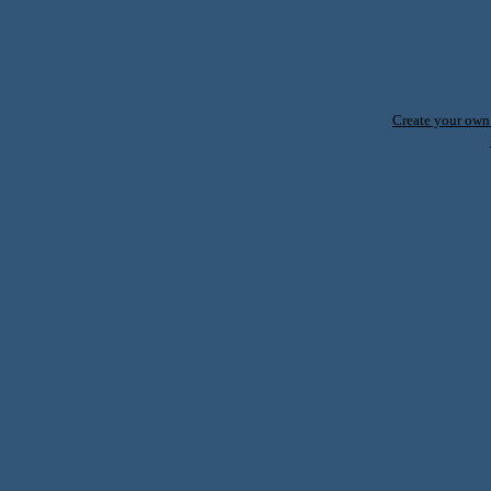
Create your ow