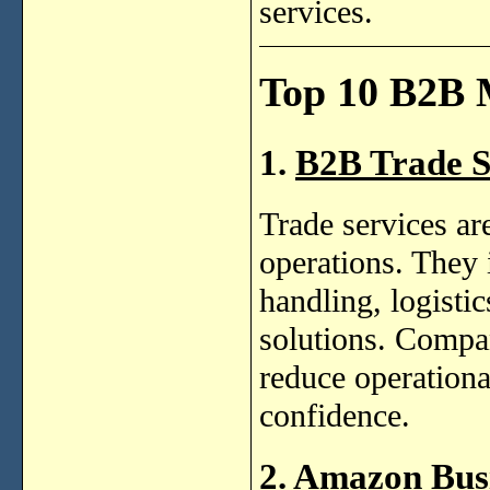
services.
Top 10 B2B 
1.
B2B Trade S
Trade services a
operations. They 
handling, logist
solutions. Compan
reduce operationa
confidence.
2. Amazon Bus