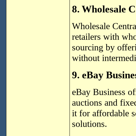
8. Wholesale C
Wholesale Centra
retailers with who
sourcing by offeri
without intermedi
9. eBay Busine
eBay Business off
auctions and fixe
it for affordable
solutions.