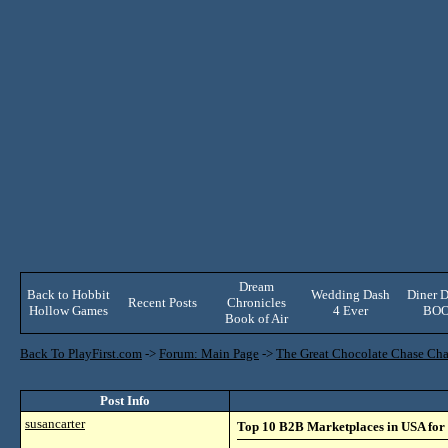
Dream
Back to Hobbit
Wedding Dash
Diner D
Recent Posts
Chronicles
Hollow Games
4 Ever
BO
Book of Air
Back To PlayFirst.com
->
Forum: Main Page
->
The Great Chocolate Chase Cha
Post Info
susancarter
Top 10 B2B Marketplaces in USA for