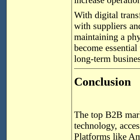
With digital tran
with suppliers a
maintaining a ph
become essential 
long-term busines
Conclusion
The top B2B mark
technology, access
Platforms like A