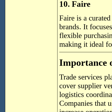
10. Faire
Faire is a curate
brands. It focuse
flexible purchasi
making it ideal f
Importance o
Trade services pl
cover supplier ve
logistics coordin
Companies that us
increase operatio