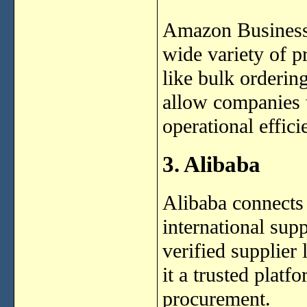
Amazon Business i
wide variety of p
like bulk ordering
allow companies 
operational effici
3. Alibaba
Alibaba connects 
international sup
verified supplier
it a trusted platf
procurement.