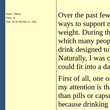
Over
the
past
fe
Status: Offline
Posts: 41
ways
to
support
Date:
05:59 AM Mar 12, 2026
weight.
During
t
which
many
peo
drink
designed
t
Naturally,
I
was
could
fit
into
a
da
First
of
all,
one
o
my
attention
is
th
than
pills
or
caps
because
drinking