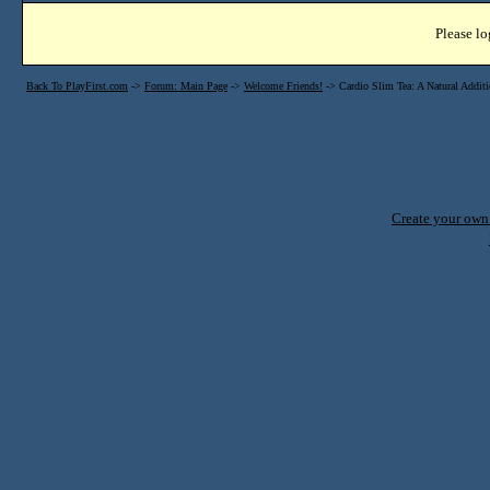
Please lo
Back To PlayFirst.com
->
Forum: Main Page
->
Welcome Friends!
->
Cardio Slim Tea: A Natural Additi
Create your ow