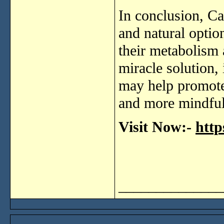
In
conclusion,
Ca
and
natural
optio
their
metabolism
miracle
solution,
may
help
promot
and
more
mindfu
Visit Now:-
http
______________