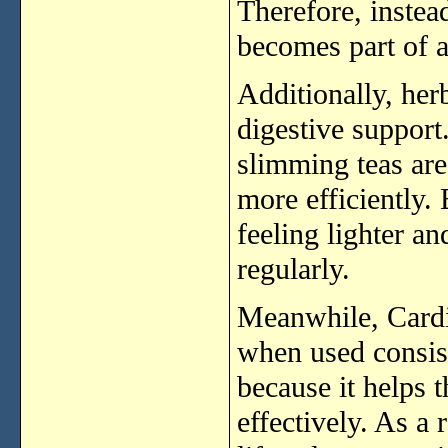
Therefore,
inste
becomes
part
of
Additionally,
her
digestive
support
slimming
teas
ar
more
efficiently.
feeling
lighter
an
regularly.
Meanwhile,
Card
when
used
consis
because
it
helps
effectively.
As
a