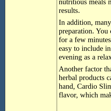
nutritious
meals
results.
In
addition,
man
preparation.
You
for
a
few
minute
easy
to
include
i
evening
as
a
rela
Another
factor
th
herbal
products
c
hand,
Cardio
Sli
flavor,
which
ma