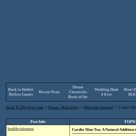
Dream
Back to Hobbit
Wedding Dash
Diner D
Recent Posts
Chronicles
Hollow Games
4 Ever
BO
Book of Air
Back To PlayFirst.com
->
Forum: Main Page
->
Welcome Friends!
->
Cardio Sli
Post Info
TOPIC:
healthvisionusa
Cardio Slim Tea: A Natural Addition 