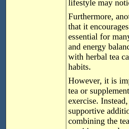
lifestyle
may
not
Furthermore,
ano
that
it
encourage
essential
for
man
and
energy
balan
with
herbal
tea
c
habits.
However,
it
is
im
tea
or
supplemen
exercise.
Instead
supportive
addit
combining
the
te