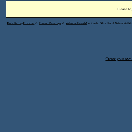
Please lo
Back To PlayFirst.com
->
Forum: Main Page
->
Welcome Friends!
->
Cardio Slim Tea: A Natural Additi
Create your ow