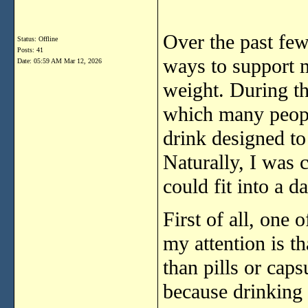
Over
the
past
fe
Status: Offline
Posts: 41
ways
to
support
Date:
05:59 AM Mar 12, 2026
weight.
During
t
which
many
peo
drink
designed
t
Naturally,
I
was
could
fit
into
a
da
First
of
all,
one
o
my
attention
is
th
than
pills
or
caps
because
drinking