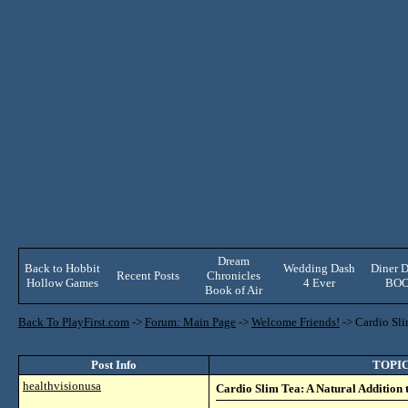
Dream
Back to Hobbit
Wedding Dash
Diner D
Recent Posts
Chronicles
Hollow Games
4 Ever
BO
Book of Air
Back To PlayFirst.com
->
Forum: Main Page
->
Welcome Friends!
->
Cardio Sli
Post Info
TOPIC:
healthvisionusa
Cardio Slim Tea: A Natural Addition 