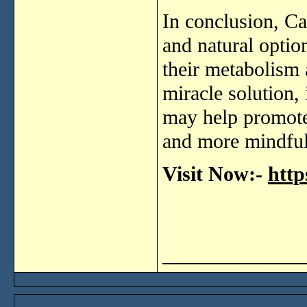
In
conclusion,
Ca
and
natural
optio
their
metabolism
miracle
solution,
may
help
promot
and
more
mindfu
Visit Now:-
http
______________