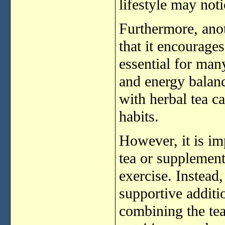
lifestyle
may
not
Furthermore,
ano
that
it
encourage
essential
for
man
and
energy
balan
with
herbal
tea
c
habits.
However,
it
is
im
tea
or
supplemen
exercise.
Instead
supportive
addit
combining
the
te