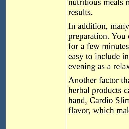
nutritious
meals
results.
In
addition,
man
preparation.
You
for
a
few
minute
easy
to
include
i
evening
as
a
rela
Another
factor
th
herbal
products
c
hand,
Cardio
Sli
flavor,
which
ma