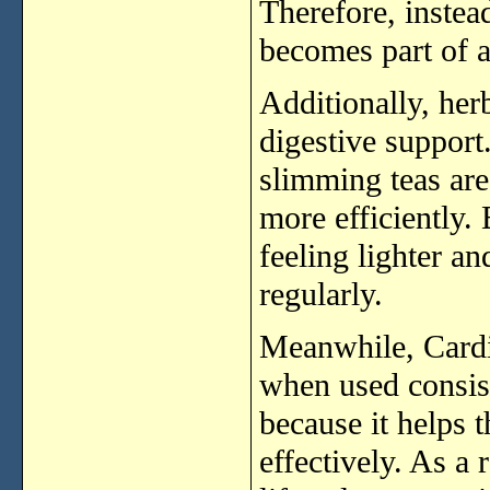
Therefore,
inste
becomes
part
of
Additionally,
her
digestive
support
slimming
teas
ar
more
efficiently.
feeling
lighter
an
regularly.
Meanwhile,
Card
when
used
consis
because
it
helps
effectively.
As
a