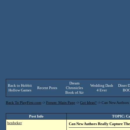
Dream
Back to Hobbit
Wedding Dash
Diner D
Recent Posts
Chronicles
Hollow Games
4 Ever
BO
Book of Air
Back To PlayFirst.com
->
Forum: Main Page
->
Got Ideas?
->
Can New Authors R
Post Info
TOPIC: Can
benbeker
Can New Authors Really Capture The