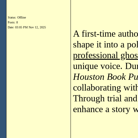
Status: Offline
Posts: 8
Date:
03:05 PM Nov 12, 2025
A first-time autho
shape it into a p
professional ghos
unique voice. Dur
Houston Book Pu
collaborating with
Through trial and 
enhance a story w