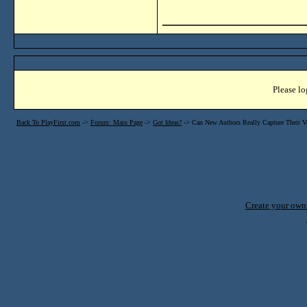
______________
Please lo
Back To PlayFirst.com
->
Forum: Main Page
->
Got Ideas?
->
Can New Authors Really Capture Their V
Create your ow