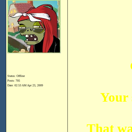
Status: Offline
Posts: 705
Date:
02:53 AM Apr 23, 2009
Your
That was