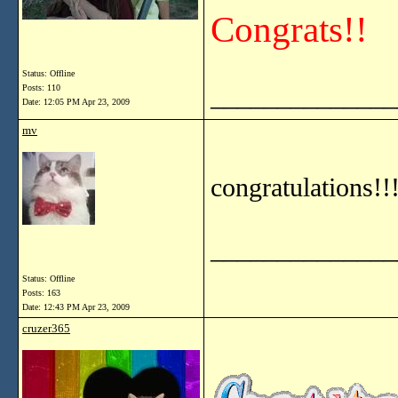
Congrats!!
Status: Offline
______________
Posts: 110
Date:
12:05 PM Apr 23, 2009
mv
congratulations!!
______________
Status: Offline
Posts: 163
Date:
12:43 PM Apr 23, 2009
cruzer365