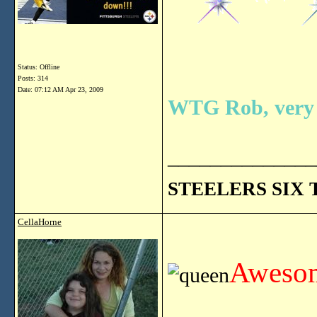
Status: Offline
Posts: 314
Date:
07:12 AM Apr 23, 2009
WTG Rob, very n
______________
STEELERS SIX 
CellaHorne
Awesom