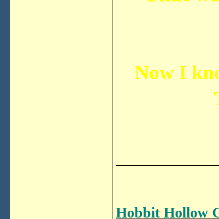
Now I kno
______________
Hobbit Hollow 