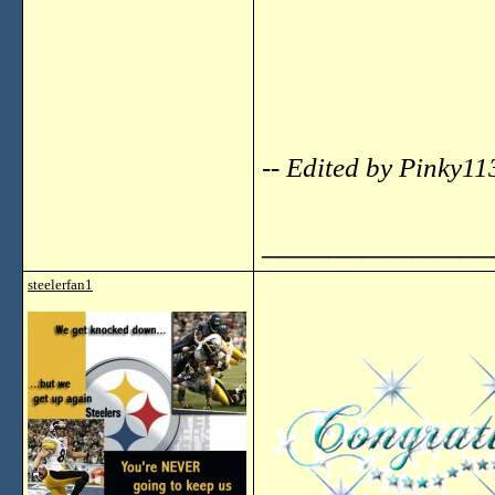
-- Edited by Pinky1
______________
steelerfan1