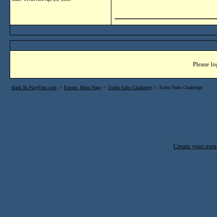
______________
Please lo
Back To PlayFirst.com
->
Forum: Main Page
->
Turbo Subs Challenge
->
Turbo Subs Challenge
Create your ow