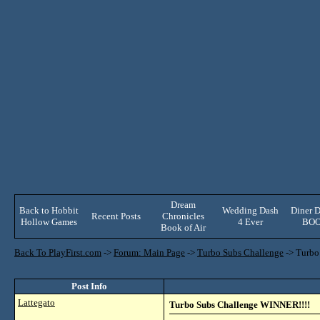
Dream
Back to Hobbit
Wedding Dash
Diner D
Recent Posts
Chronicles
Hollow Games
4 Ever
BO
Book of Air
Back To PlayFirst.com
->
Forum: Main Page
->
Turbo Subs Challenge
->
Turbo
Post Info
Lattegato
Turbo Subs Challenge WINNER!!!!