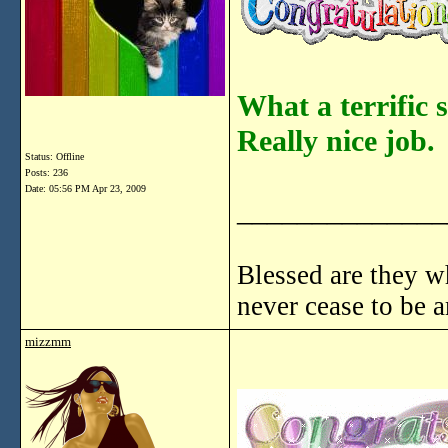
What a terrific
Really nice job.
Status: Offline
Posts: 236
Date:
05:56 PM Apr 23, 2009
______________
Blessed are they wh
never cease to be 
mizzmm