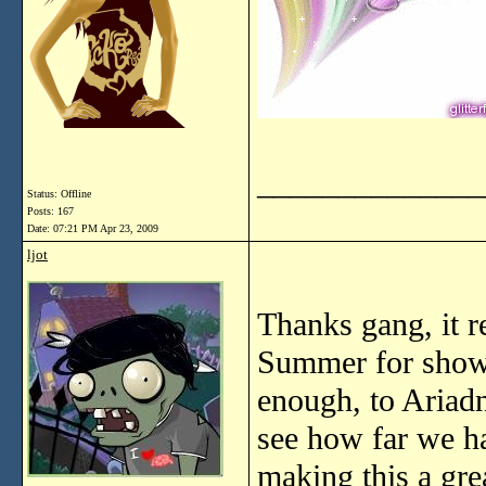
______________
Status: Offline
Posts: 167
Date:
07:21 PM Apr 23, 2009
ljot
Thanks gang, it r
Summer for showi
enough, to Ariadn
see how far we ha
making this a grea