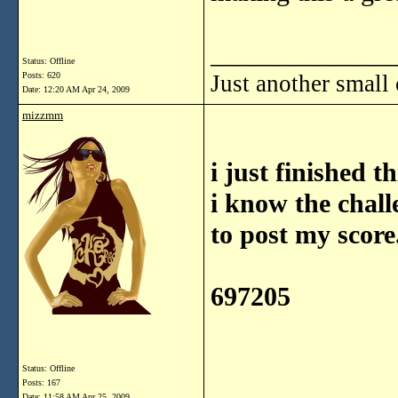
______________
Status: Offline
Posts: 620
Just another small
Date:
12:20 AM Apr 24, 2009
mizzmm
i just finished t
i know the chall
to post my score
697205
Status: Offline
Posts: 167
Date:
11:58 AM Apr 25, 2009