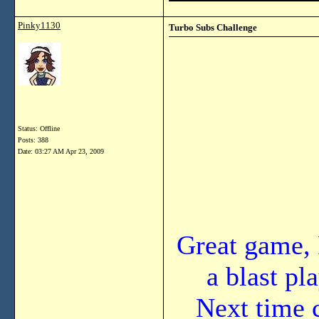
Pinky1130
Turbo Subs Challenge
Status: Offline
Posts: 388
Date:
03:27 AM Apr 23, 2009
Great game, 
a blast pl
Next time 