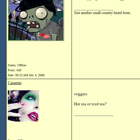
__________________
Just another small country heard from.
Status: Offline
Posts: 620
Date:
09:23 AM Dec 4, 2008
Casamir
veggies
Hot tea or iced tea?
__________________