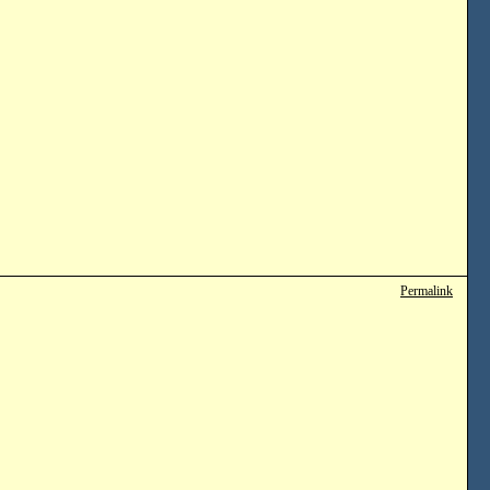
Permalink