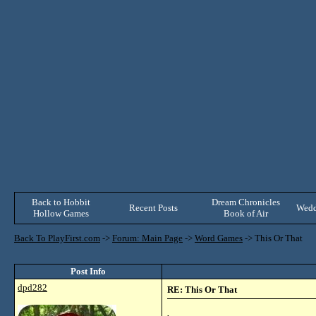
Back to Hobbit
Dream Chronicles
Recent Posts
Wedd
Hollow Games
Book of Air
Back To PlayFirst.com
->
Forum: Main Page
->
Word Games
->
This Or That
Post Info
dpd282
RE: This Or That