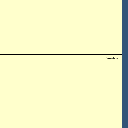
Permalink