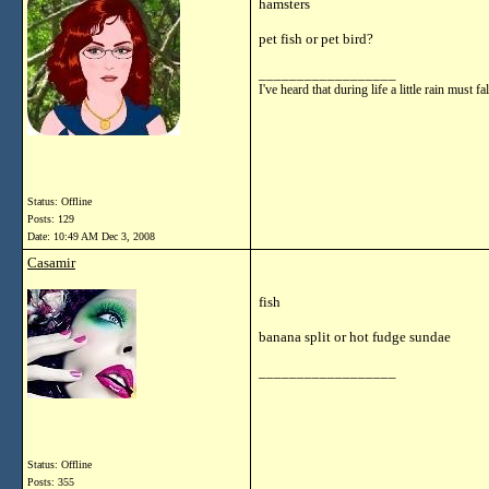
hamsters
pet fish or pet bird?
__________________
I've heard that during life a little rain mu
Status: Offline
Posts: 129
Date:
10:49 AM Dec 3, 2008
Casamir
fish
banana split or hot fudge sundae
__________________
Status: Offline
Posts: 355