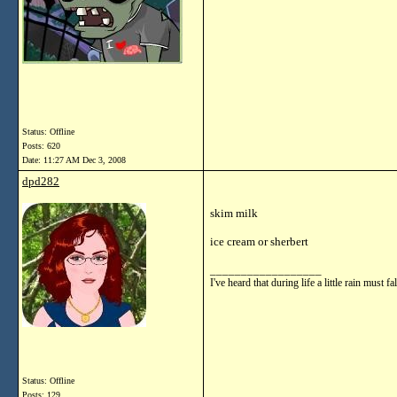
Status: Offline
Posts: 620
Date:
11:27 AM Dec 3, 2008
dpd282
skim milk
ice cream or sherbert
__________________
I've heard that during life a little rain mu
Status: Offline
Posts: 129