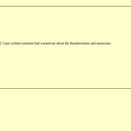
st fall, I just wished someone had warned me about the thunderstorms and monsoons.