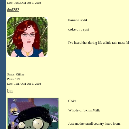
Date:
10:53 AM Dec 3, 2008
dpd282
banana split
coke or pepsi
__________________
I've heard that during life a little rain mu
Status: Offline
Posts: 129
Date:
11:17 AM Dec 3, 2008
ljot
Coke
Whole or Skim Milk
__________________
Just another small country heard from.