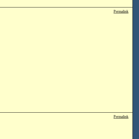
Permalink
Permalink