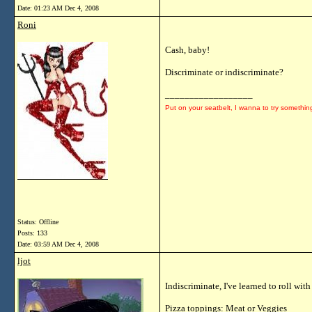
Date:
01:23 AM Dec 4, 2008
Roni
Cash, baby!
Discriminate or indiscriminate?
__________________
Put on your seatbelt, I wanna to try somethin
Status: Offline
Posts: 133
Date:
03:59 AM Dec 4, 2008
ljot
Indiscriminate, I've learned to roll wi
Pizza toppings: Meat or Veggies