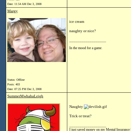
Date:
11:54 AM Dec 3, 2008
Margy
ice cream
naughty or nice?
__________________
In the mood for a game.
Status: Offline
Posts: 403
Date:
07:25 PM Dec 3, 2008
SummerMwhahaLeigh
Naughty
Trick or treat?
__________________
I just saved money on my Mental Insurance 