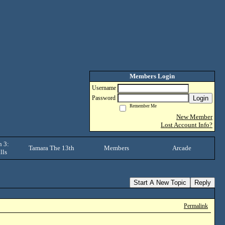
Members Login
Username
Login
Password
Remember Me
New Member
Lost Account Info?
 3:
Tamara The 13th
Members
Arcade
lls
Start A New Topic
Reply
Permalink