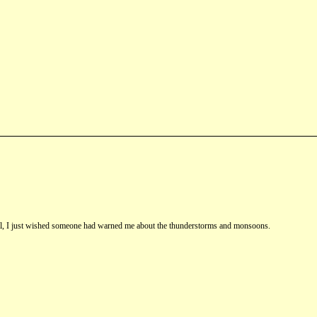
st fall, I just wished someone had warned me about the thunderstorms and monsoons.