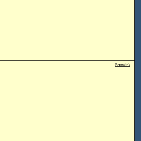
Permalink