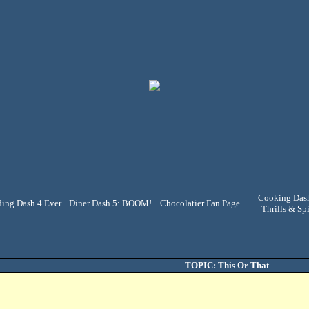
Cooking Dash
ing Dash 4 Ever
Diner Dash 5: BOOM!
Chocolatier Fan Page
Thrills & Spi
TOPIC: This Or That