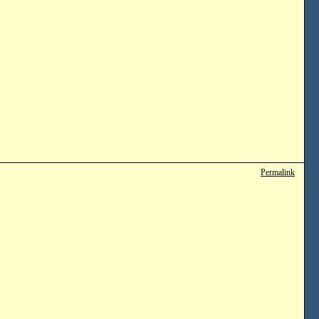
Permalink