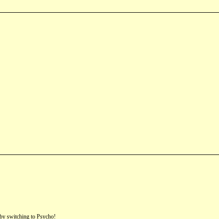
by switching to Psycho!