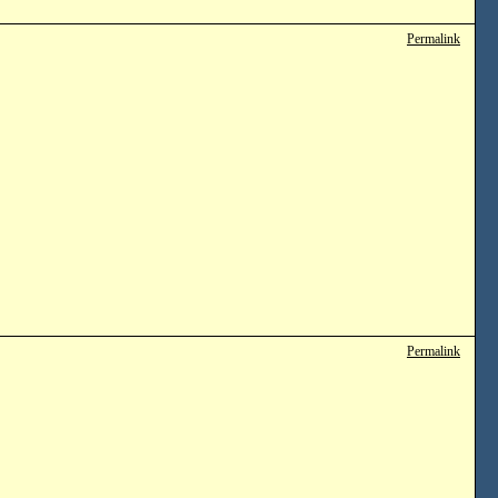
Permalink
Permalink