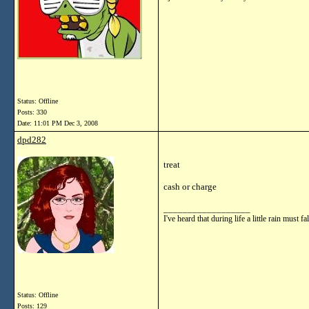
Status: Offline
Posts: 330
Date:
11:01 PM Dec 3, 2008
dpd282
treat
cash or charge
__________________
I've heard that during life a little rain mu
Status: Offline
Posts: 129