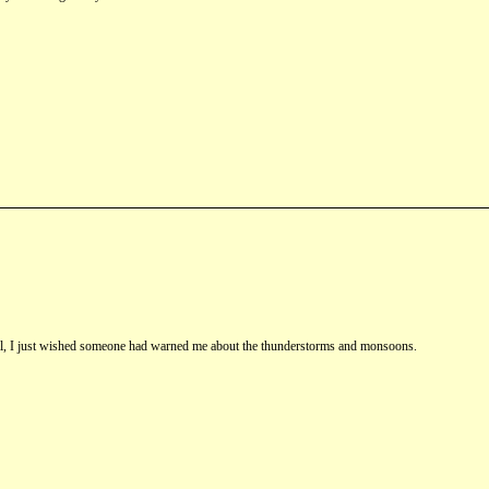
st fall, I just wished someone had warned me about the thunderstorms and monsoons.