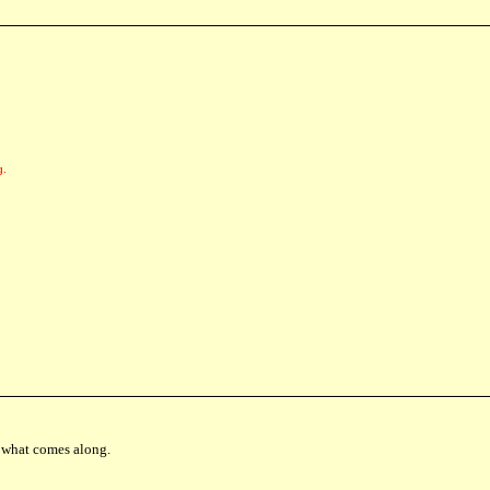
g.
th what comes along.