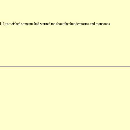
st fall, I just wished someone had warned me about the thunderstorms and monsoons.