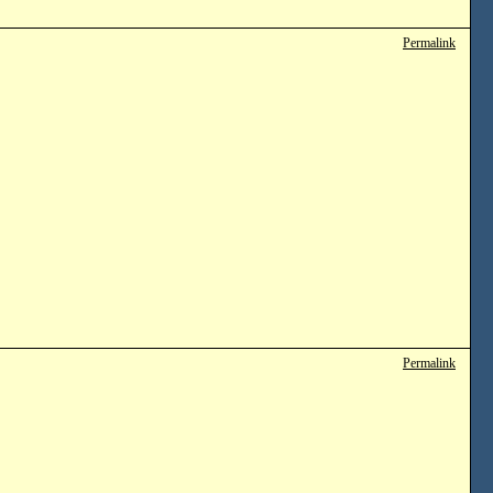
Permalink
Permalink