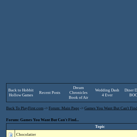
Dream
Back to Hobbit
Wedding Dash
Diner D
Recent Posts
Chronicles
Hollow Games
4 Ever
BO
Book of Air
Back To PlayFirst.com
->
Forum: Main Page
->
Games You Want But Can't Find.
Forum: Games You Want But Can't Find...
Topic
Chocolatier