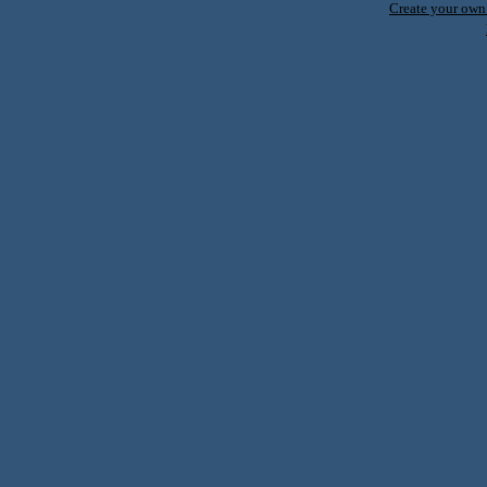
Create your ow