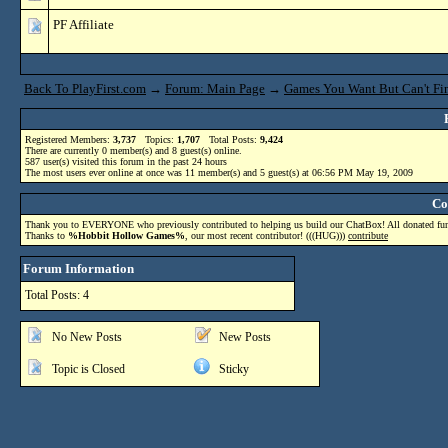
PF Affiliate
Back To PlayFirst.com
→
Forum: Main Page
→
Games You Want But Can't Fin
Registered Members:
3,737
Topics:
1,707
Total Posts:
9,424
There are currently
0
member(s) and
8
guest(s) online
.
587
user(s) visited this forum in the past 24 hours
The most users ever online at once was 11 member(s) and 5 guest(s) at 06:56 PM May 19, 2009
Co
Thank you to EVERYONE who previously contributed to helping us build our ChatBox! All donated funds
Thanks to
%Hobbit Hollow Games%
, our most recent contributor! (((HUG)))
contribute
Forum Information
Total Posts: 4
No New Posts
New Posts
Topic is Closed
Sticky