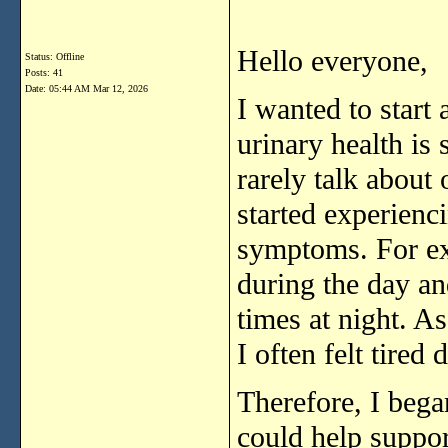
Hello
everyone,
Status: Offline
Posts: 41
Date:
05:44 AM Mar 12, 2026
I
wanted
to
start
urinary
health
is
rarely
talk
about
started
experienc
symptoms.
For
e
during
the
day
an
times
at
night.
A
I
often
felt
tired
d
Therefore,
I
beg
could
help
suppo