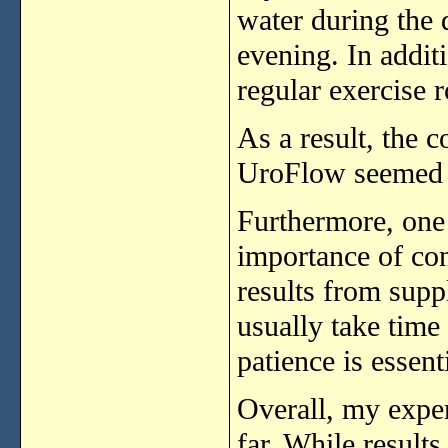
water
during
the
evening.
In
addit
regular
exercise
r
As
a
result,
the
c
UroFlow
seeme
Furthermore,
on
importance
of
co
results
from
supp
usually
take
time
patience
is
essenti
Overall,
my
expe
far.
While
result