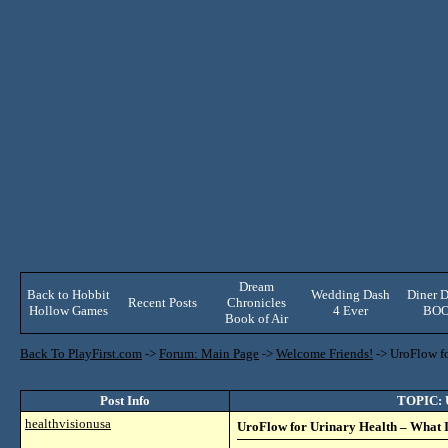
Dream
Back to Hobbit
Wedding Dash
Diner D
Recent Posts
Chronicles
Hollow Games
4 Ever
BO
Book of Air
Back To PlayFirst.com
->
Forum: Main Page
->
Welcome Friends!
->
UroFlow fo
Post Info
TOPIC: U
healthvisionusa
UroFlow for Urinary Health – What I