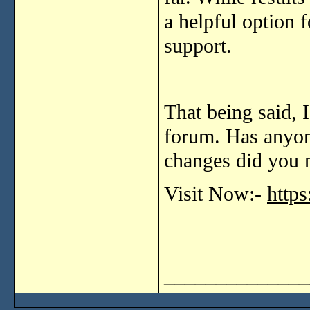
a
helpful
option
support.
That
being
said,
forum.
Has
anyo
changes
did
you
Visit Now:-
http
______________