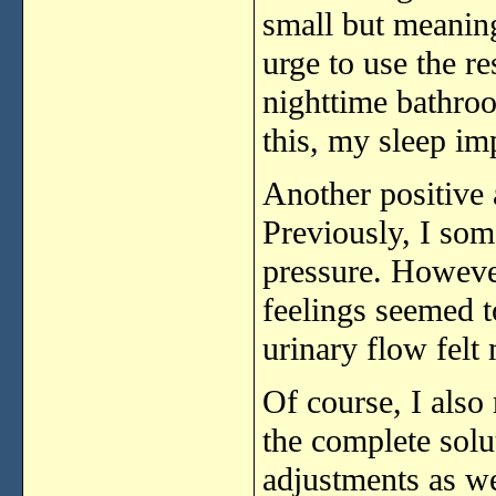
small
but
meanin
urge
to
use
the
r
nighttime
bathr
this,
my
sleep
im
Another
positive
Previously,
I
som
pressure.
Howeve
feelings
seemed
urinary
flow
felt
Of
course,
I
also
the
complete
solu
adjustments
as
we