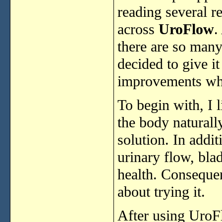
reading
several
r
across
UroFlow
.
there
are
so
man
decided
to
give
i
improvements
w
To
begin
with,
I
the
body
natural
solution.
In
addit
urinary
flow,
bla
health.
Conseque
about
trying
it.
After
using
UroF