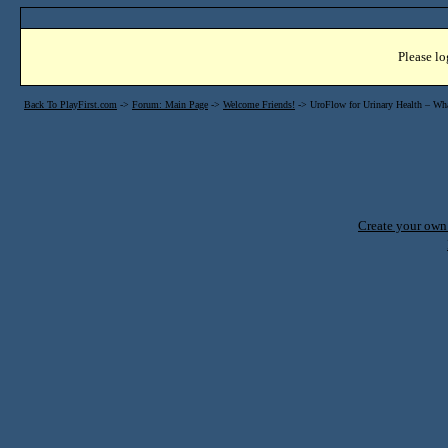
Please lo
Back To PlayFirst.com
->
Forum: Main Page
->
Welcome Friends!
->
UroFlow for Urinary Health – What
Create your ow