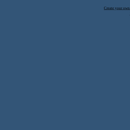
Create your ow