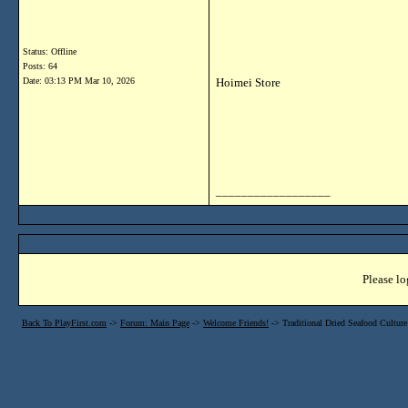
Status: Offline
Posts: 64
Date:
03:13 PM Mar 10, 2026
Hoimei Store
__________________
Please lo
Back To PlayFirst.com
->
Forum: Main Page
->
Welcome Friends!
->
Traditional Dried Seafood Cultu