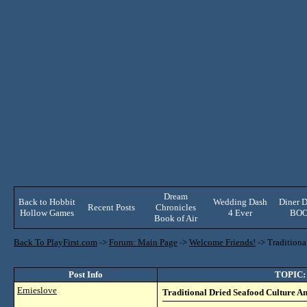
Dream
Back to Hobbit
Wedding Dash
Diner D
Recent Posts
Chronicles
Hollow Games
4 Ever
BO
Book of Air
Back To PlayFirst.com
->
Forum: Main Page
->
Welcome Friends!
->
Tradition
Post Info
TOPIC: 
Ernieslove
Traditional Dried Seafood Culture 