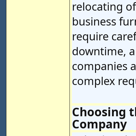
relocating o
business fu
require care
downtime, a
companies a
complex requ
Choosing t
Company