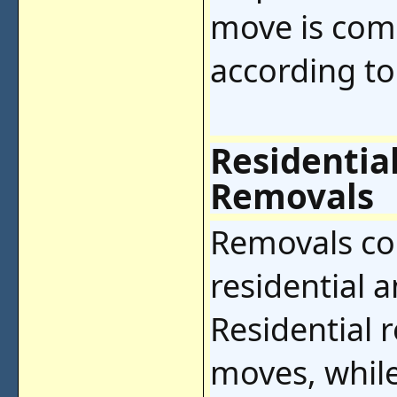
move is comp
according to
Residentia
Removals
Removals co
residential 
Residential 
moves, whil