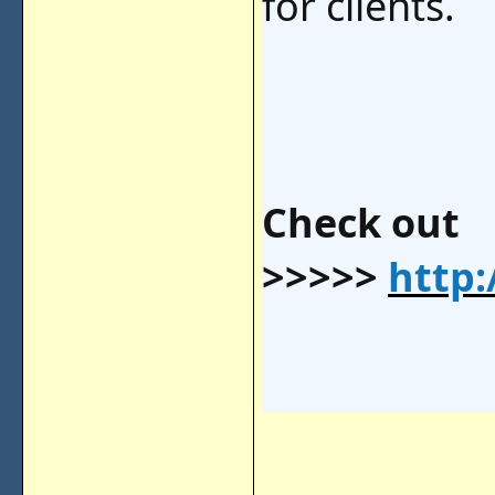
for clients.
Check out
>>>>>
http: