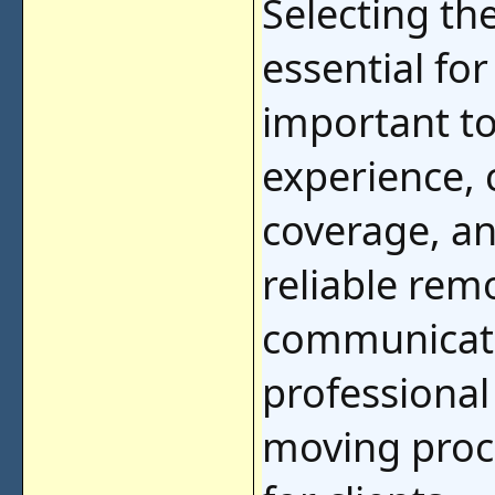
Selecting th
essential for
important to
experience, 
coverage, an
reliable rem
communicatio
professional
moving proc