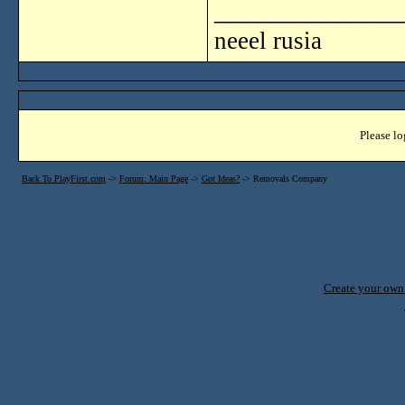
______________
neeel rusia
Please lo
Back To PlayFirst.com
->
Forum: Main Page
->
Got Ideas?
->
Removals Company
Create your ow