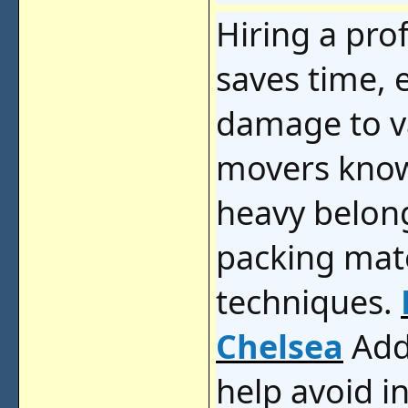
Hiring a pr
saves time, e
damage to v
movers know
heavy belong
packing mat
techniques.
Chelsea
Add
help avoid i