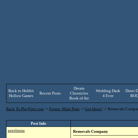
Dream
Back to Hobbit
Wedding Dash
Diner D
Recent Posts
Chronicles
Hollow Games
4 Ever
BO
Book of Air
Back To PlayFirst.com
->
Forum: Main Page
->
Got Ideas?
->
Removals Compa
Post Info
neeelrusia
Removals Company