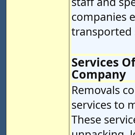
staff and sp
companies e
transported 
Services O
Company
Removals co
services to 
These servic
unpacking, 