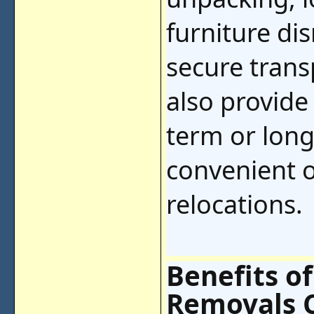
furniture di
secure tran
also provide
term or lon
convenient o
relocations.
Benefits of
Removals