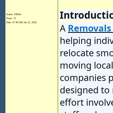
Introducti
Status: Offline
Posts: 73
Date:
07:40 AM Jan 15, 2026
A
Removals
helping indi
relocate smo
moving local
companies pr
designed to 
effort invol