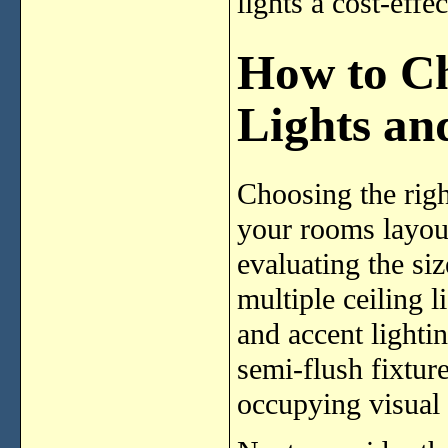
lights a cost-effe
How to Ch
Lights an
Choosing the righ
your rooms layout
evaluating the si
multiple ceiling l
and accent lighti
semi-flush fixture
occupying visual 