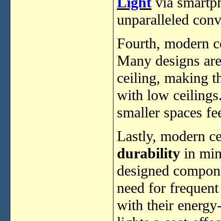
Light
via smartph
unparalleled conv
Fourth, modern ce
Many designs are
ceiling, making t
with low ceilings
smaller spaces fe
Lastly, modern ce
durability
in min
designed componen
need for frequent
with their energy