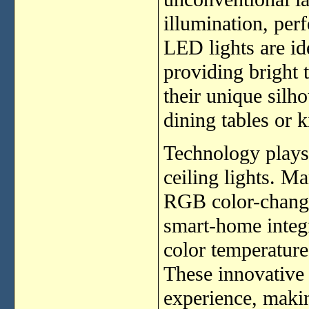
illumination, per
LED lights are id
providing bright 
their unique silh
dining tables or k
Technology plays
ceiling lights. M
RGB color-changi
smart-home integr
color temperature
These innovative 
experience, makin