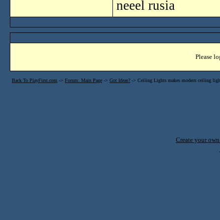
neeel rusia
Please lo
Back To PlayFirst.com
->
Forum: Main Page
->
Got Ideas?
->
Ceiling Lights makes modern ceiling light
Create your ow