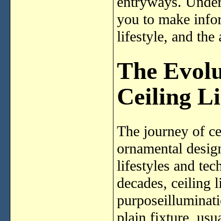
entryways. Unders
you to make infor
lifestyle, and the
The Evolu
Ceiling L
The journey of ce
ornamental design
lifestyles and te
decades, ceiling 
purposeilluminati
plain fixture, usu