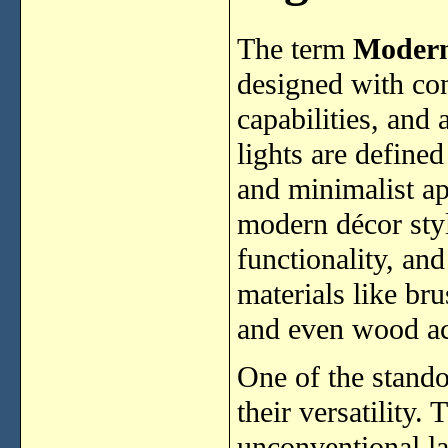
The term
Modern
designed with co
capabilities, and
lights are defined
and minimalist a
modern décor styl
functionality, an
materials like bru
and even wood ac
One of the stando
their versatility
unconventional l