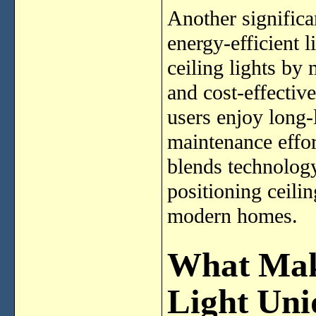
Another significa
energy-efficient 
ceiling lights by
and cost-effective
users enjoy long-
maintenance effo
blends technology,
positioning ceilin
modern homes.
What Mak
Light Uni