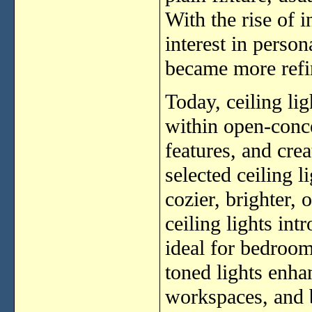
With the rise of 
interest in person
became more refin
Today, ceiling lig
within open-conce
features, and cre
selected ceiling 
cozier, brighter,
ceiling lights in
ideal for bedroom
toned lights enha
workspaces, and 