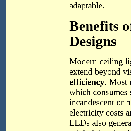
adaptable.
Benefits 
Designs
Modern ceiling li
extend beyond vis
efficiency
. Most 
which consumes si
incandescent or h
electricity costs 
LEDs also generat