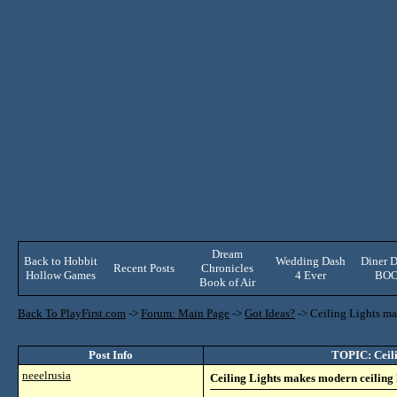
Dream
Back to Hobbit
Wedding Dash
Diner D
Recent Posts
Chronicles
Hollow Games
4 Ever
BO
Book of Air
Back To PlayFirst.com
->
Forum: Main Page
->
Got Ideas?
->
Ceiling Lights mak
Post Info
TOPIC: Ceilin
neeelrusia
Ceiling Lights makes modern ceiling li