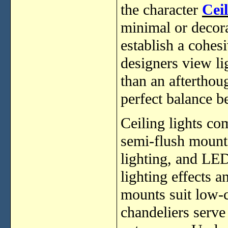
the character
Cei
minimal or decorat
establish a cohes
designers view li
than an afterthoug
perfect balance b
Ceiling lights co
semi-flush mounts
lighting, and LED
lighting effects a
mounts suit low-c
chandeliers serve 