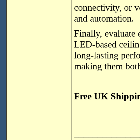
connectivity, or
and automation.
Finally, evaluate
LED-based ceiling
long-lasting per
making them both
Free UK Shippi
______________