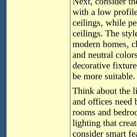
Next, consider th
with a low profil
ceilings, while pe
ceilings. The sty
modern homes, ch
and neutral colors
decorative fixtur
be more suitable.
Think about the l
and offices need b
rooms and bedro
lighting that cre
consider smart fe