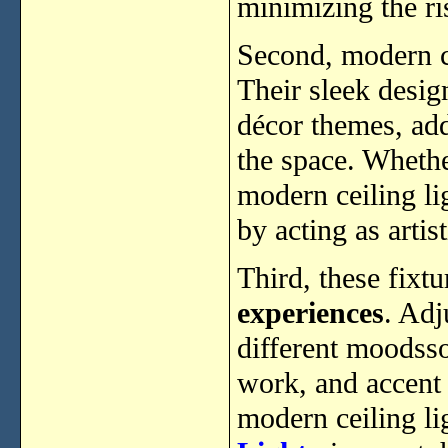
minimizing the ri
Second, modern c
Their sleek desi
décor themes, ad
the space. Wheth
modern ceiling lig
by acting as artis
Third, these fixtu
experiences
. Adj
different moodssof
work, and accent
modern ceiling li