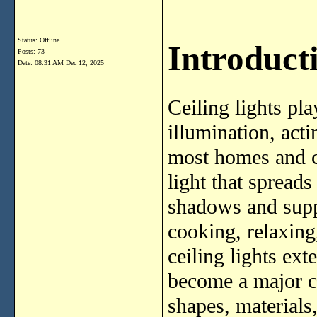
Status: Offline
Introducti
Posts: 73
Date:
08:31 AM Dec 12, 2025
Ceiling lights pla
illumination, acti
most homes and c
light that spread
shadows and suppo
cooking, relaxing
ceiling lights ex
become a major c
shapes, materials