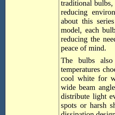
traditional bulbs,
reducing enviro
about this serie
model, each bulb
reducing the nee
peace of mind.
The bulbs also
temperatures cho
cool white for w
wide beam angl
distribute light 
spots or harsh 
dissipation design