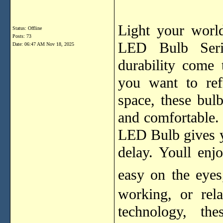
Light your worl
Status: Offline
Posts: 73
LED Bulb Serie
Date:
06:47 AM Nov 18, 2025
durability come
you want to ref
space, these bulbs
and comfortable.
LED Bulb gives y
delay. Youll enjo
easy on the eye
working, or rel
technology, th