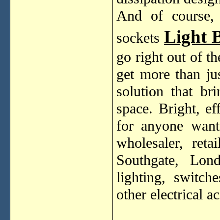
And of course, i
Light 
sockets
go right out of t
get more than jus
solution that br
space. Bright, ef
for anyone wanti
wholesaler, ret
Southgate, Lon
lighting, switch
other electrical a