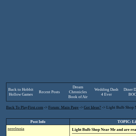
Dream
Back to Hobbit
Wedding Dash
Diner D
Recent Posts
Chronicles
Hollow Games
4 Ever
BO
Book of Air
Back To PlayFirst.com
->
Forum: Main Page
->
Got Ideas?
->
Light Bulb Shop N
Post Info
TOPIC: Lig
neeelrusia
Light Bulb Shop Near Me and are read