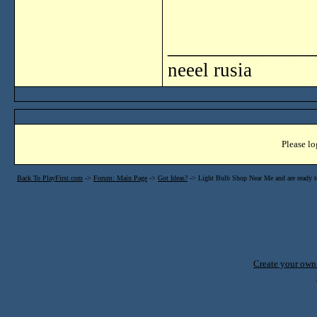
______________
neeel rusia
Please lo
Back To PlayFirst.com
->
Forum: Main Page
->
Got Ideas?
->
Light Bulb Shop Near Me and are ready to
Create your ow