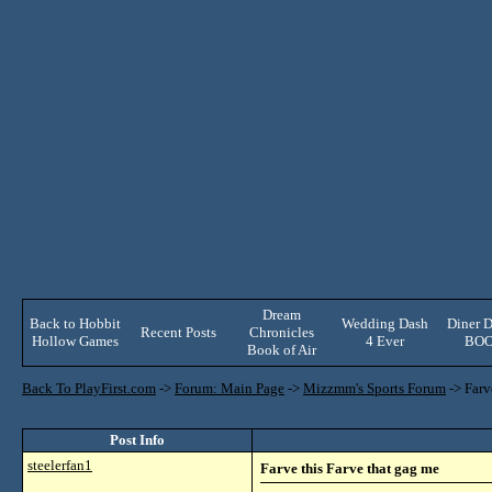
Dream
Back to Hobbit
Wedding Dash
Diner D
Recent Posts
Chronicles
Hollow Games
4 Ever
BO
Book of Air
Back To PlayFirst.com
->
Forum: Main Page
->
Mizzmm's Sports Forum
->
Farv
Post Info
steelerfan1
Farve this Farve that gag me