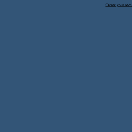
Create your ow