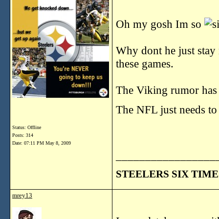
Oh my gosh Im so
Why dont he just stay
these games.
The Viking rumor has i
The NFL just needs to
Status: Offline
Posts: 314
Date:
07:11 PM May 8, 2009
_________________
STEELERS SIX TIME
mrey13