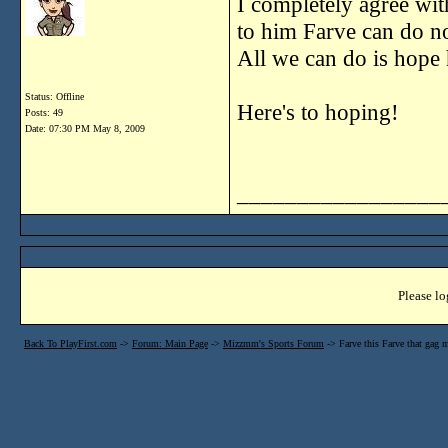
I completely agree wit
to him Farve can do no
All we can do is hope 
Status: Offline
Here's to hoping!
Posts: 49
Date:
07:30 PM May 8, 2009
_________________
Please lo
Back To PlayFirst.com
->
Forum: Main Page
->
Mizzmm's Sports Forum
->
Farve this Farve that gag 