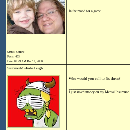
__________________
In the mood for a game.
Status: Offline
Posts: 403
Date:
09:29 AM Dec 12, 2008
SummerMwhahaLeigh
Who would you call to fix them?
__________________
I just saved money on my Mental Insurance 