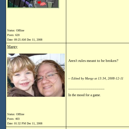
Status: Offline
Posts: 620
Date:
09:25 AM Dec 11, 2008
Margy
Aren't rules meant to be broken?
-- Edited by Margy at 13:34, 2008-12-11
__________________
In the mood for a game.
Status: Offline
Posts: 403
Date:
01:32 PM Dec 11, 2008