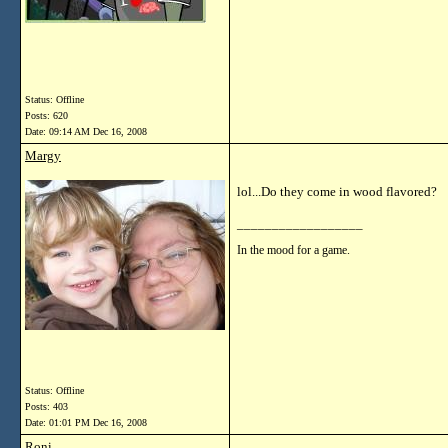
Status: Offline
Posts: 620
Date:
09:14 AM Dec 16, 2008
Margy
lol...Do they come in wood flavored?
__________________
In the mood for a game.
Status: Offline
Posts: 403
Date:
01:01 PM Dec 16, 2008
Roni