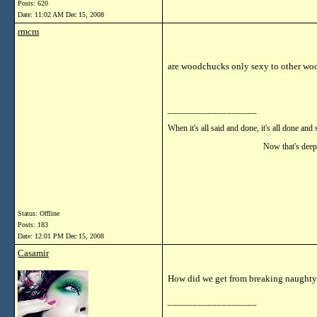
Posts: 620
Date:
11:02 AM Dec 15, 2008
rmcm
are woodchucks only sexy to other w
__________________
When it's all said and done, it's all done and 
Now that's deep!!
Status: Offline
Posts: 183
Date:
12:01 PM Dec 15, 2008
Casamir
How did we get from breaking naughty
__________________