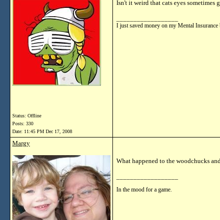
Isn't it weird that cats eyes sometimes 
__________________
I just saved money on my Mental Insurance 
Status: Offline
Posts: 330
Date:
11:45 PM Dec 17, 2008
Margy
What happened to the woodchucks and
__________________
In the mood for a game.