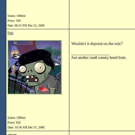
Status: Offline
Posts: 330
Date:
06:21 PM Dec 12, 2008
ljot
Wouldn't it depend on the rule?
__________________
Just another small country heard from.
Status: Offline
Posts: 620
Date:
10:36 AM Dec 13, 2008
rmcm