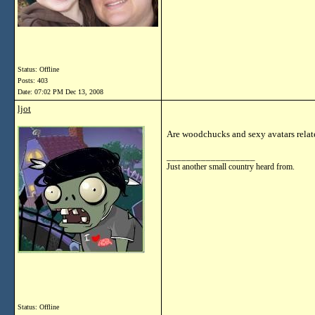
Status: Offline
Posts: 403
Date:
07:02 PM Dec 13, 2008
ljot
Are woodchucks and sexy avatars relat
__________________
Just another small country heard from.
Status: Offline