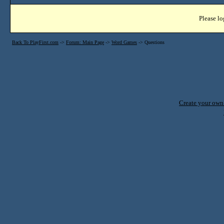
Please lo
Back To PlayFirst.com
->
Forum: Main Page
->
Word Games
->
Questions
Create your ow