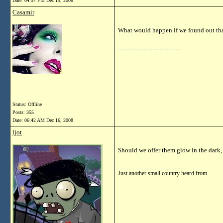
Date:
04:57 PM Dec 15, 2008
Casamir
What would happen if we found out th
__________________
Status: Offline
Posts: 355
Date:
06:42 AM Dec 16, 2008
ljot
Should we offer them glow in the dar
__________________
Just another small country heard from.