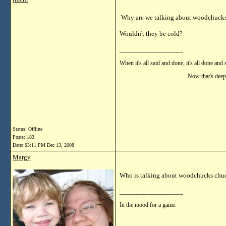
Why are we talking about woodchuck
Wouldn't they be cold?
__________________
When it's all said and done, it's all done and 
Now that's deep!!
Status: Offline
Posts: 183
Date:
03:11 PM Dec 13, 2008
Margy
Who is talking about woodchucks chu
__________________
In the mood for a game.