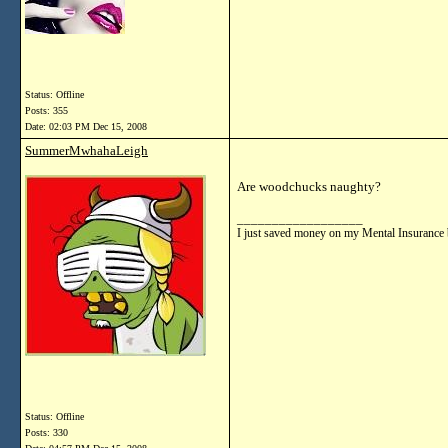
Status: Offline
Posts: 355
Date:
02:03 PM Dec 15, 2008
SummerMwhahaLeigh
Are woodchucks naughty?
__________________
I just saved money on my Mental Insurance 
Status: Offline
Posts: 330