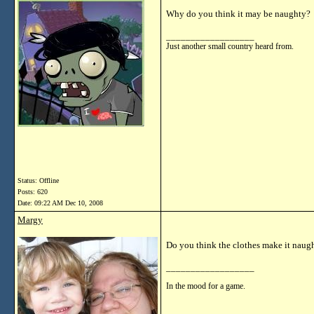
Why do you think it may be naughty?
__________________
Just another small country heard from.
Status: Offline
Posts: 620
Date:
09:22 AM Dec 10, 2008
Margy
Do you think the clothes make it naug
__________________
In the mood for a game.