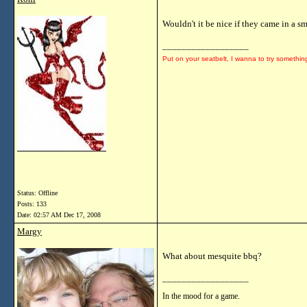
Wouldn't it be nice if they came in a 
__________________
Put on your seatbelt, I wanna to try somethin
Status: Offline
Posts: 133
Date:
02:57 AM Dec 17, 2008
Margy
What about mesquite bbq?
__________________
In the mood for a game.