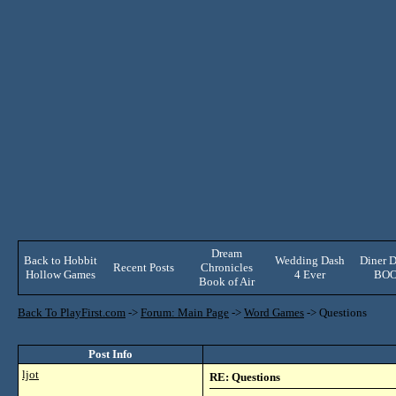
Dream
Back to Hobbit
Wedding Dash
Diner D
Recent Posts
Chronicles
Hollow Games
4 Ever
BO
Book of Air
Back To PlayFirst.com
->
Forum: Main Page
->
Word Games
->
Questions
Post Info
ljot
RE: Questions