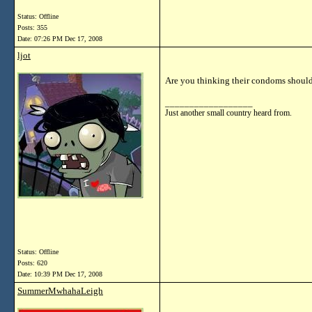
Status: Offline
Posts: 355
Date:
07:26 PM Dec 17, 2008
ljot
Are you thinking their condoms should
__________________
Just another small country heard from.
Status: Offline
Posts: 620
Date:
10:39 PM Dec 17, 2008
SummerMwhahaLeigh