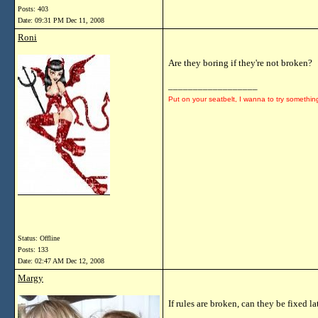
Posts: 403
Date:
09:31 PM Dec 11, 2008
Roni
Are they boring if they're not broken?
__________________
Put on your seatbelt, I wanna to try somethin
Status: Offline
Posts: 133
Date:
02:47 AM Dec 12, 2008
Margy
If rules are broken, can they be fixed la