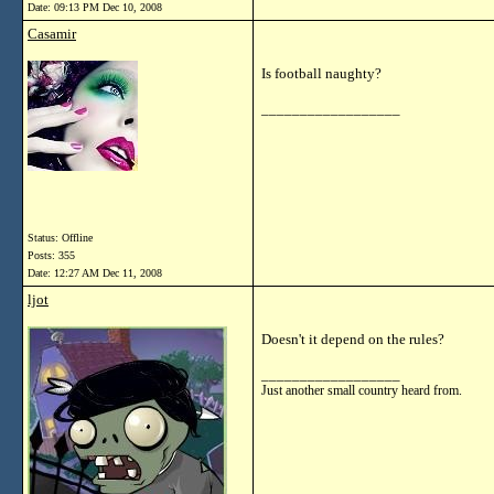
Date:
09:13 PM Dec 10, 2008
Casamir
Is football naughty?
__________________
Status: Offline
Posts: 355
Date:
12:27 AM Dec 11, 2008
ljot
Doesn't it depend on the rules?
__________________
Just another small country heard from.