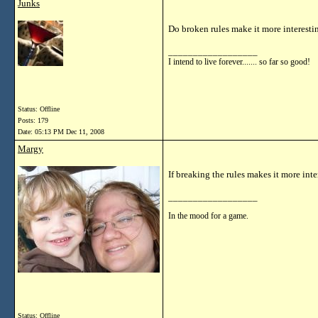
Junks
Do broken rules make it more interesti
__________________
I intend to live forever....... so far so good!
Status: Offline
Posts: 179
Date:
05:13 PM Dec 11, 2008
Margy
If breaking the rules makes it more int
__________________
In the mood for a game.
Status: Offline