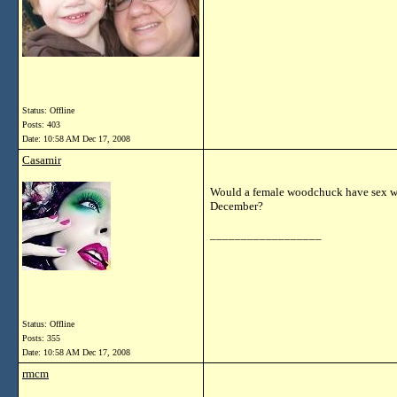
Status: Offline
Posts: 403
Date:
10:58 AM Dec 17, 2008
Casamir
Would a female woodchuck have sex wi
December?
__________________
Status: Offline
Posts: 355
Date:
10:58 AM Dec 17, 2008
rmcm