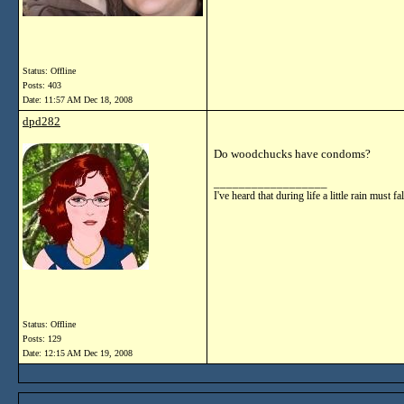
Status: Offline
Posts: 403
Date:
11:57 AM Dec 18, 2008
dpd282
Do woodchucks have condoms?
__________________
I've heard that during life a little rain mu
Status: Offline
Posts: 129
Date:
12:15 AM Dec 19, 2008