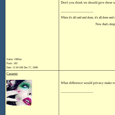
Don't you think we should give these
__________________
When it's all said and done, it's all done and 
Now that's deep!!
Status: Offline
Posts: 183
Date:
11:04 AM Dec 17, 2008
Casamir
What difference would privacy make 
__________________