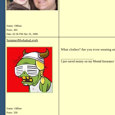
Status: Offline
Posts: 403
Date:
02:36 PM Dec 10, 2008
SummerMwhahaLeigh
What clothes? Are you even wearing any 
__________________
I just saved money on my Mental Insurance 
Status: Offline
Posts: 330