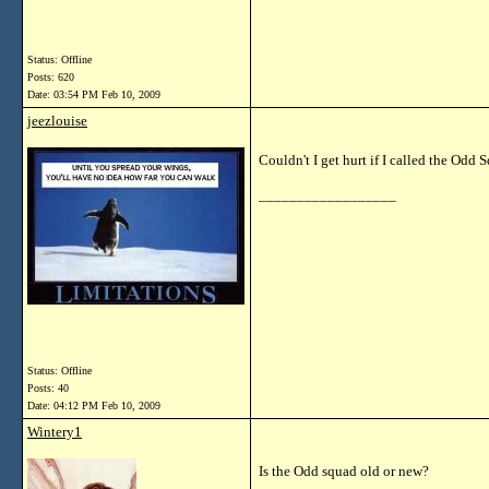
Status: Offline
Posts: 620
Date:
03:54 PM Feb 10, 2009
jeezlouise
Couldn't I get hurt if I called the Odd
__________________
Status: Offline
Posts: 40
Date:
04:12 PM Feb 10, 2009
Wintery1
Is the Odd squad old or new?