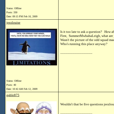
Status: Offline
Posts: 330
Date:
09:15 PM Feb 10, 2009
jeezlouise
Is it too late to ask a question? How a
First, SummerMwhahaLeigh, what are 
Wasn't the picture of the odd squad ma
Who's running this place anyway?
__________________
Status: Offline
Posts: 40
Date:
10:42 AM Feb 12, 2009
gable875
Wouldn't that be five questions jeezlou
__________________