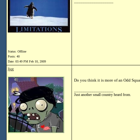
__________________
Status: Offline
Posts: 40
Date:
03:49 PM Feb 10, 2009
ljot
Do you think it is more of an Odd Sq
__________________
Just another small country heard from.