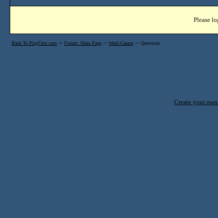
Please lo
Back To PlayFirst.com
->
Forum: Main Page
->
Word Games
->
Questions
Create your ow