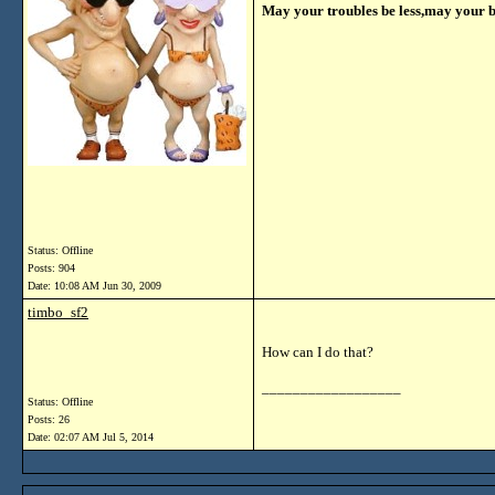
May your troubles be less,may your 
Status: Offline
Posts: 904
Date:
10:08 AM Jun 30, 2009
timbo_sf2
How can I do that?
__________________
Status: Offline
Posts: 26
Date:
02:07 AM Jul 5, 2014