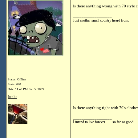
Is there anything wrong with 70 style 
__________________
Just another small country heard from.
Status: Offline
Posts: 620
Date:
11:48 PM Feb 5, 2009
Junks
Is there anything right with 70's clothe
__________________
I intend to live forever....... so far so good!