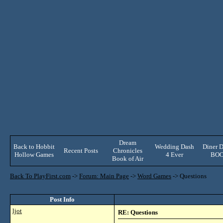
Dream
Back to Hobbit
Wedding Dash
Diner D
Recent Posts
Chronicles
Hollow Games
4 Ever
BO
Book of Air
Back To PlayFirst.com
->
Forum: Main Page
->
Word Games
->
Questions
Post Info
ljot
RE: Questions