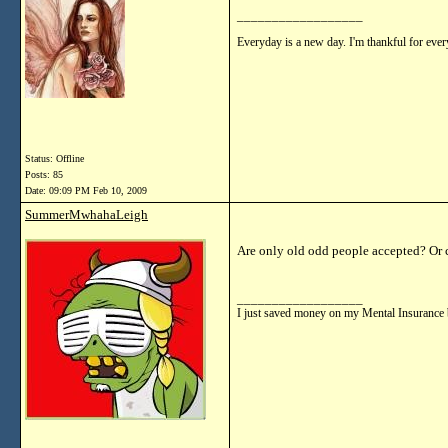
__________________
Everyday is a new day. I'm thankful for every
Status: Offline
Posts: 85
Date:
09:09 PM Feb 10, 2009
SummerMwhahaLeigh
Are only old odd people accepted? Or 
__________________
I just saved money on my Mental Insurance 