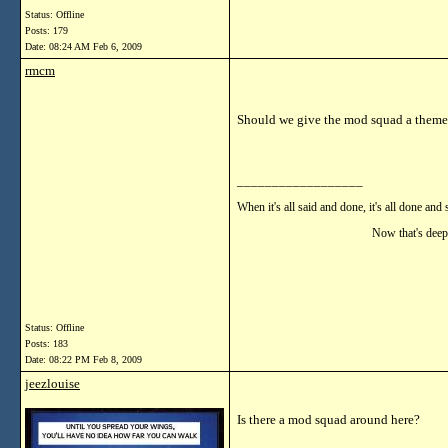
Status: Offline
Posts: 179
Date:
08:24 AM Feb 6, 2009
rmcm
Should we give the mod squad a theme
__________________
When it's all said and done, it's all done and 
Now that's deep!!
Status: Offline
Posts: 183
Date:
08:22 PM Feb 8, 2009
jeezlouise
Is there a mod squad around here?